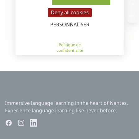
Deny all cookies
Learn More
Learn M
PERSONNALISER
Privacy policy
Scroll or use arrows to see all programs
Fonelia
Immersive language learning in the heart of Nantes.
Experience language learning like never before.