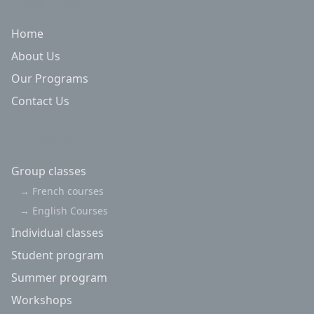
Quick Links
Home
About Us
Our Programs
Contact Us
Our Programs
Group classes
→
French courses
→
English Courses
Individual classes
Student program
Summer program
Workshops