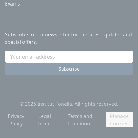
Exams
Newsletter
Subscribe to our newsletter for the latest updates and
special offers.
Subscribe
©
2026
Institut Fonelia.
All rights reserved.
Privacy
Legal
Terms and
Manage
Policy
Terms
Conditions
Cookies