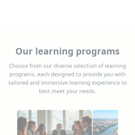
Our learning programs
Choose from our diverse selection of learning
programs, each designed to provide you with
tailored and immersive learning experience to
best meet your needs.