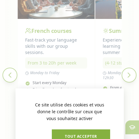
French courses
Summer P
Fast-track your language
Experience lang
skills with our group
learning while en
sessions.
summer in Nante
From 3 to 20h per week
(4-12 students),
Monday to Friday
Monday to Fridays
12h30
Start every Monday
From end June t
Friendly and professional
X
Hide 
environment
Small class sizes
students)
Level-based groups
Levels A2 to B1
A1 and C1 in ind
Accommodation 
OK, ACCEPT ALL