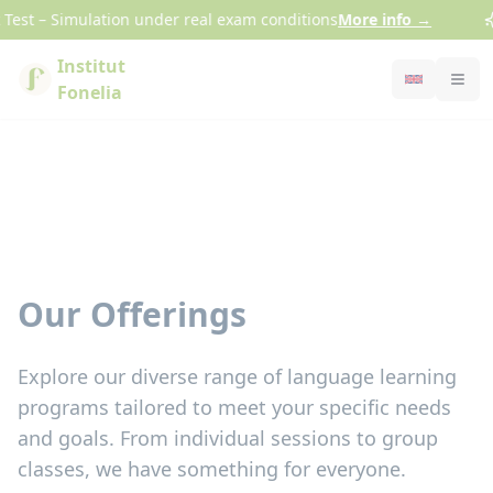
Cookies management panel
est – Simulation under real exam conditions
More info
→
Institut
Fonelia
Our Offerings
Explore our diverse range of language learning
programs tailored to meet your specific needs
and goals. From individual sessions to group
classes, we have something for everyone.