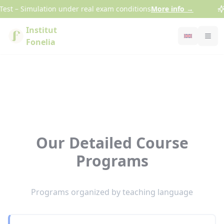
Cookies management panel
st – Simulation under real exam conditions
More info
→
Institut
Fonelia
Our Detailed Course
Programs
Programs organized by teaching language