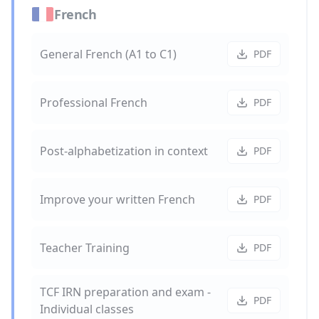
French
General French (A1 to C1)
PDF
Professional French
PDF
Post-alphabetization in context
PDF
Improve your written French
PDF
Teacher Training
PDF
TCF IRN preparation and exam -
PDF
Individual classes