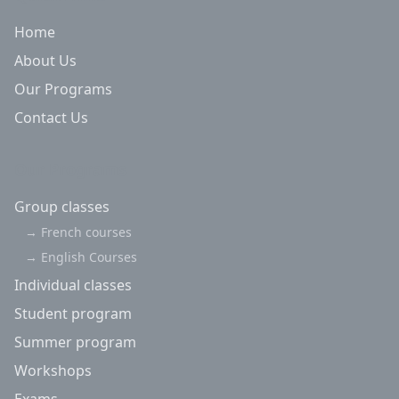
Home
About Us
Our Programs
Contact Us
Our Programs
Group classes
→
French courses
→
English Courses
Individual classes
Student program
Summer program
Workshops