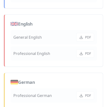
English
General English
PDF
Professional English
PDF
German
Professional German
PDF