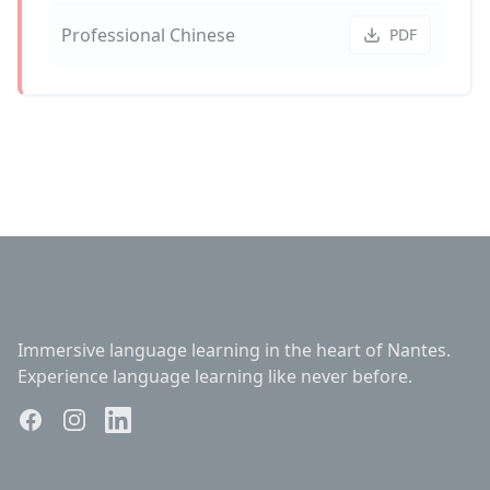
Professional Chinese
PDF
Fonelia
Immersive language learning in the heart of Nantes.
Experience language learning like never before.
Quick Links