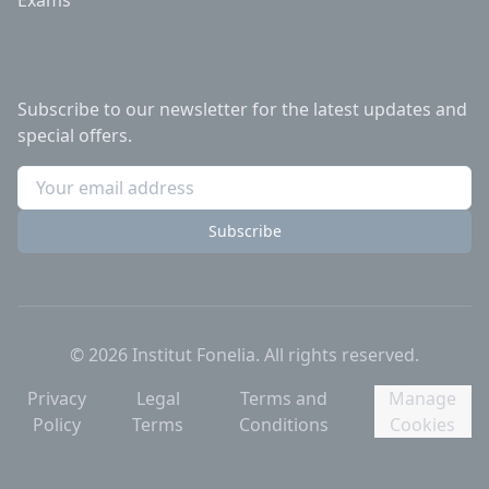
Exams
Newsletter
Subscribe to our newsletter for the latest updates and
special offers.
Subscribe
©
2026
Institut Fonelia.
All rights reserved.
Privacy
Legal
Terms and
Manage
Policy
Terms
Conditions
Cookies